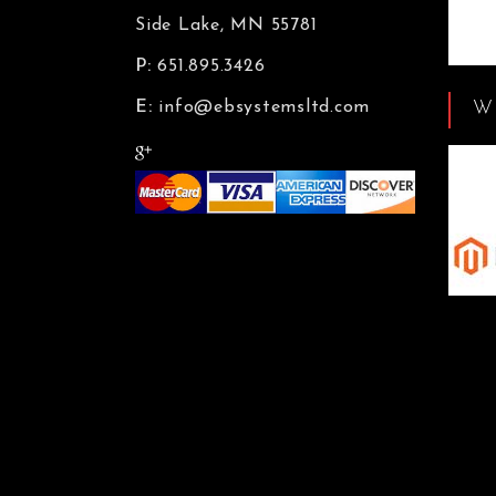
Side Lake, MN 55781
P:
651.895.3426
W
E:
info@ebsystemsltd.com