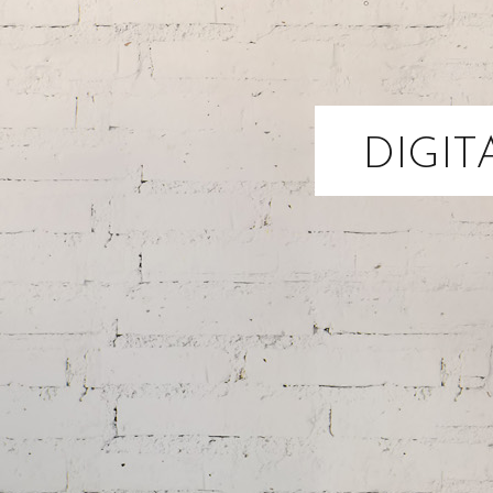
DIGIT