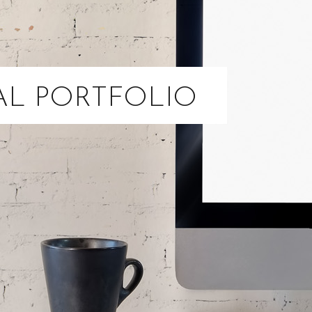
AL PORTFOLIO