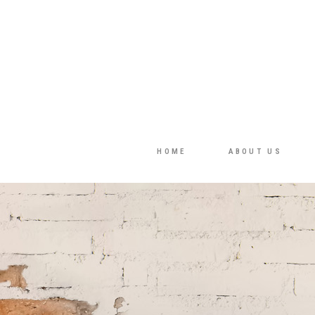
HOME
ABOUT US