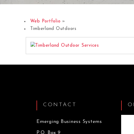
Web Portfolio
»
Timberland Outdoors
CONTACT
O
Emerging Business Systems
P.O. Box 9