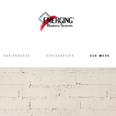
OUR PROCESS
OUR SERVICES
OUR WORK