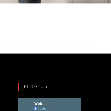
FIND US