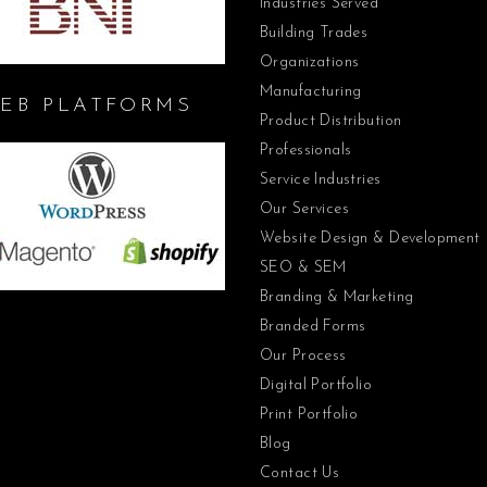
Industries Served
Building Trades
Organizations
Manufacturing
EB PLATFORMS
Product Distribution
Professionals
Service Industries
Our Services
Website Design & Development
SEO & SEM
Branding & Marketing
Branded Forms
Our Process
Digital Portfolio
Print Portfolio
Blog
Contact Us