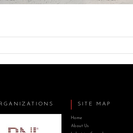
RGANIZATIONS
SITE MAP
Home
About Us