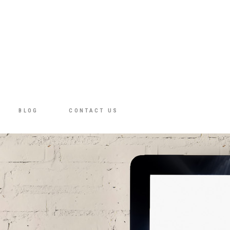
BLOG
CONTACT US