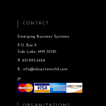
CONTACT
Emerging Business Systems
P.O. Box 9
Side Lake, MN 55781
P:
651.895.3426
E:
info@ebsystemsltd.com
ORGANIZATIONS