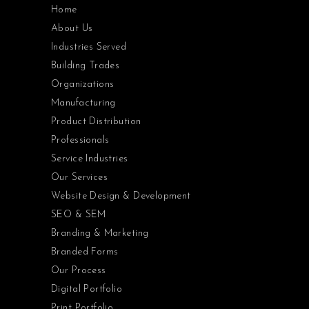
Home
About Us
Industries Served
Building Trades
Organizations
Manufacturing
Product Distribution
Professionals
Service Industries
Our Services
Website Design & Development
SEO & SEM
Branding & Marketing
Branded Forms
Our Process
Digital Portfolio
Print Portfolio