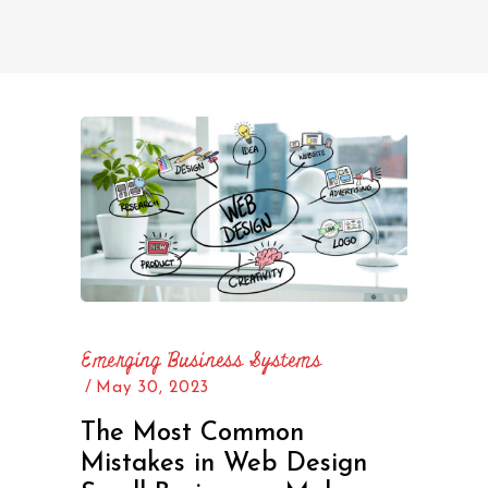
Emerging Business Systems
May 30, 2023
The Most Common
Mistakes in Web Design