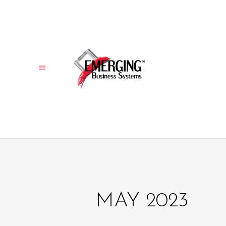
MAY 2023