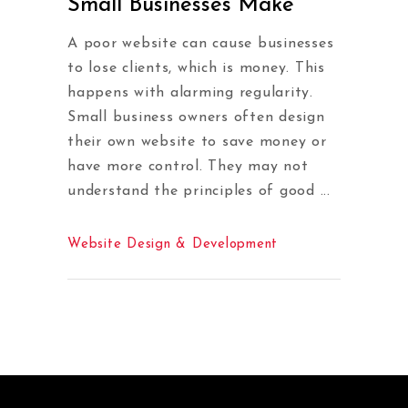
Small Businesses Make
A poor website can cause businesses
to lose clients, which is money. This
happens with alarming regularity.
Small business owners often design
their own website to save money or
have more control. They may not
understand the principles of good
Website Design & Development