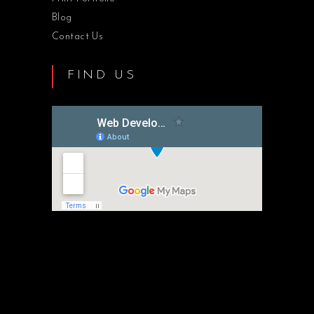
Blog
Contact Us
FIND US