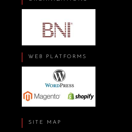
WEB PLATFORMS
SITE MAP