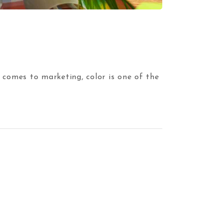
 comes to marketing, color is one of the