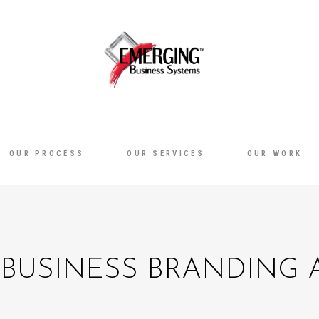
OUR PROCESS
OUR SERVICES
OUR WORK
BUSINESS BRANDING