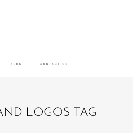
BLOG
CONTACT US
 AND LOGOS TAG