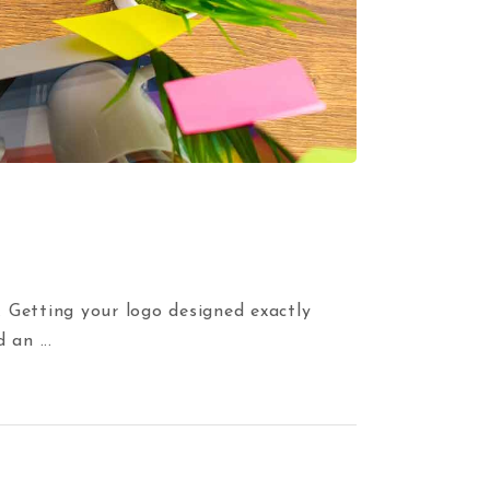
. Getting your logo designed exactly
ed an