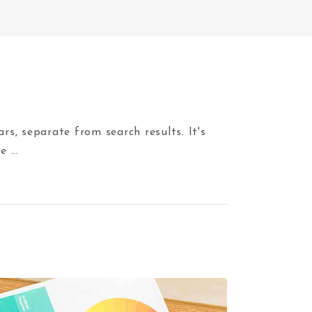
, separate from search results. It's
he