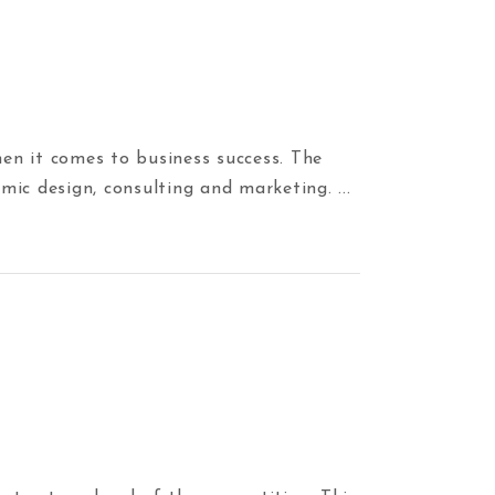
en it comes to business success. The
amic design, consulting and marketing.