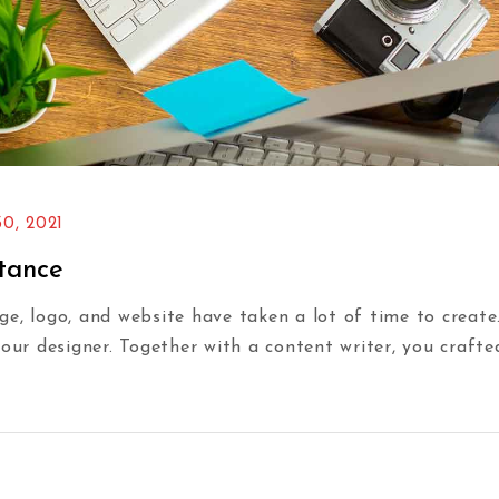
0, 2021
rtance
e, logo, and website have taken a lot of time to create
your designer. Together with a content writer, you craft