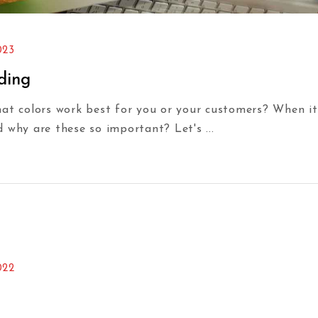
023
ding
hat colors work best for you or your customers? When it
d why are these so important? Let's
022