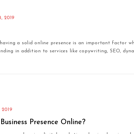
8, 2019
ing a solid online presence is an important factor wh
nding in addition to services like copywriting, SEO, dyn
, 2019
 Business Presence Online?