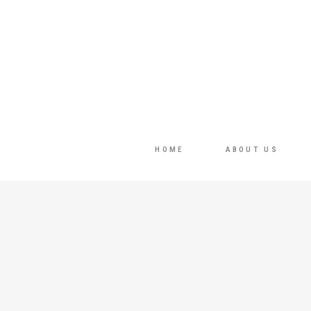
HOME
ABOUT US