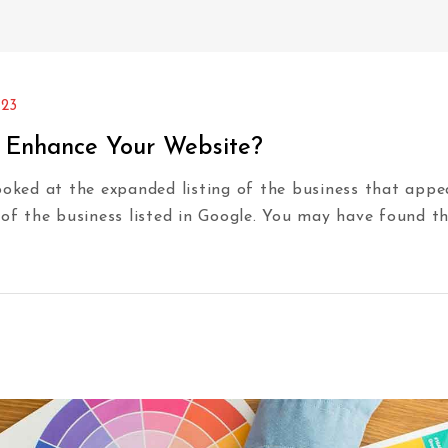
023
e Enhance Your Website?
ed at the expanded listing of the business that appears
 of the business listed in Google. You may have found t