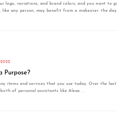
our logo, variations, and brand colors, and you want to
, like any person, may benefit from a makeover. the da
 2022
 a Purpose?
y items and services that you use today. Over the last
birth of personal assistants like Alexa.