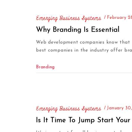
Emerging Business Systems
February 2
Why Branding Is Essential
Web development companies know that hav
best companies in the industry offer bra
Branding
Emerging Business Systems
January 30
Is It Time To Jump Start Your