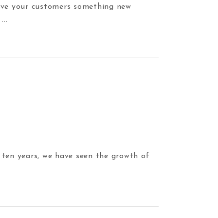
 give your customers something new
y
 ten years, we have seen the growth of