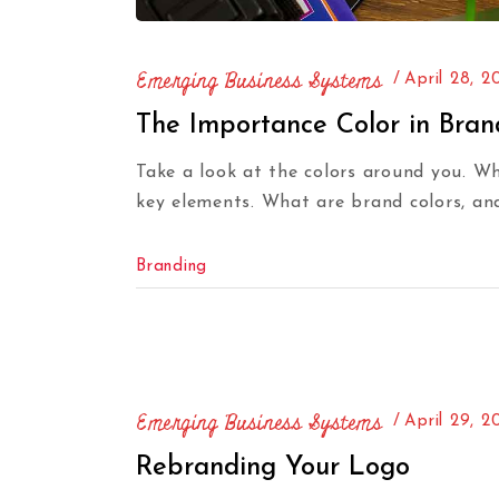
Emerging Business Systems
April 28, 2
The Importance Color in Bran
Take a look at the colors around you. W
key elements. What are brand colors, an
Branding
Emerging Business Systems
April 29, 2
Rebranding Your Logo