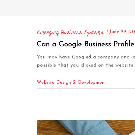
Emerging Business Systems
June 29, 2
Can a Google Business Profil
You may have Googled a company and look
possible that you clicked on the website
Website Design & Development