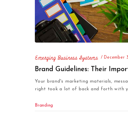
Emerging Business Systems
December 3
Brand Guidelines: Their Impo
Your brand's marketing materials, messag
right took a lot of back and forth with 
Branding