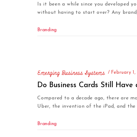
Is it been a while since you developed y
without having to start over? Any brand
Branding
Emerging Business Systems
February 1,
Do Business Cards Still Have
Compared to a decade ago, there are man
Uber, the invention of the iPad, and the 
Branding